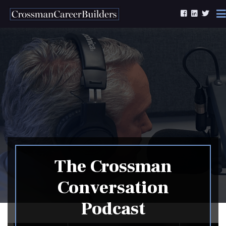
Skip to content
The Crossman
Conversation
Podcast