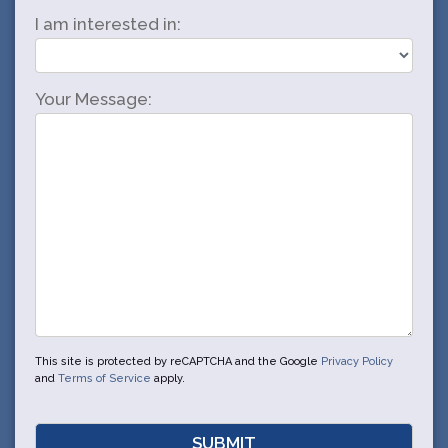
I am interested in:
Your Message:
This site is protected by reCAPTCHA and the Google
Privacy Policy
and
Terms of Service
apply.