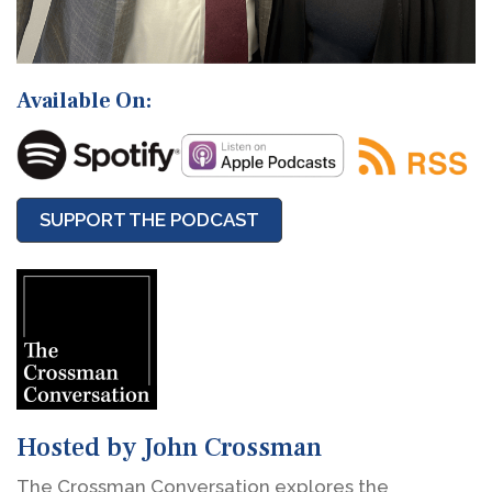
Available On:
SUPPORT THE PODCAST
Hosted by John Crossman
The Crossman Conversation explores the