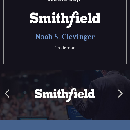
Noah S. Clevinger
Chairman