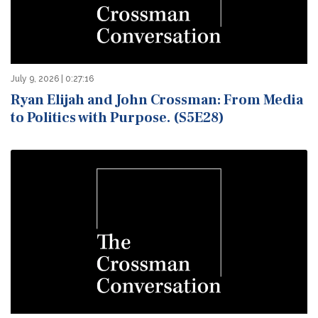
July 9, 2026 | 0:27:16
Ryan Elijah and John Crossman: From Media
to Politics with Purpose. (S5E28)