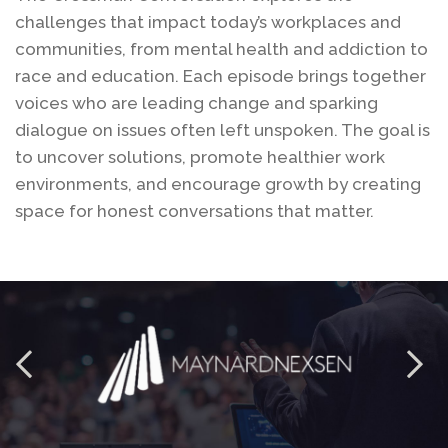
challenges that impact today’s workplaces and
communities, from mental health and addiction to
race and education. Each episode brings together
voices who are leading change and sparking
dialogue on issues often left unspoken. The goal is
to uncover solutions, promote healthier work
environments, and encourage growth by creating
space for honest conversations that matter.