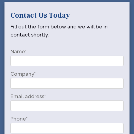
Contact Us Today
Fill out the form below and we will be in
contact shortly.
Name*
Company*
Email address*
Phone*