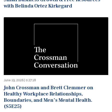
with Belinda Ortez Kirkegard
June 19, 2026 | 0:27:18
John Crossman and Brett Clemmer on
Healthy Workplace Relationships,
Boundaries, and Men’s Mental Health.
(S5E25)