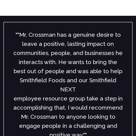
""Mr. Crossman has a genuine desire to
leave a positive, lasting impact on
communities, people, and businesses he
interacts with. He wants to bring the
best out of people and was able to help
Smithfield Foods and our Smithfield
NEXT
employee resource group take a step in
accomplishing that. I would recommend
Mr. Crossman to anyone looking to
engage people in a challenging and
positive way.""