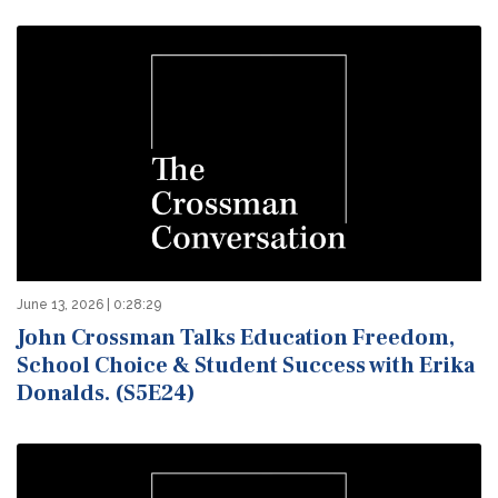
June 13, 2026 | 0:28:29
John Crossman Talks Education Freedom,
School Choice & Student Success with Erika
Donalds. (S5E24)