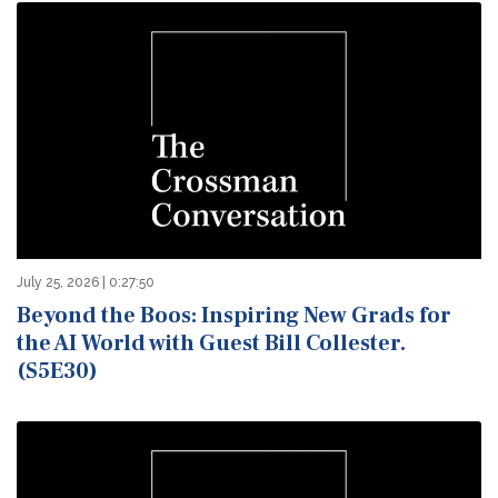
July 25, 2026 | 0:27:50
Beyond the Boos: Inspiring New Grads for
the AI World with Guest Bill Collester.
(S5E30)