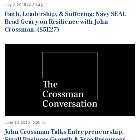
July 2, 2026 | 0:28:49
Faith, Leadership, & Suffering: Navy SEAL
Brad Geary on Resilience with John
Crossman. (S5E27)
June 26, 2026 | 0:28:54
John Crossman Talks Entrepreneurship,
Small Business Growth & Free Resources