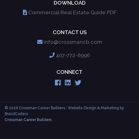
DOWNLOAD
Commercial Real Estate Guide PDF
CONTACT US
info@crossmancb.com
407-772-6996
CONNECT
© 2026 Crossman Career Builders
· Website Design & Marketing by
BrandCoders
Crossman Career Builders