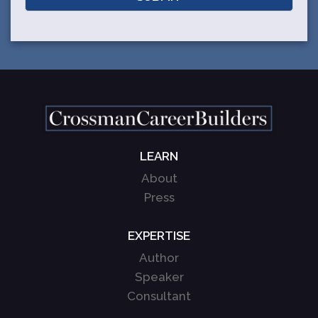
LEARN
About
Press
EXPERTISE
Author
Speaker
Consultant