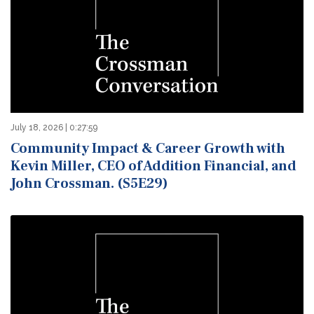
July 18, 2026 | 0:27:59
Community Impact & Career Growth with
Kevin Miller, CEO of Addition Financial, and
John Crossman. (S5E29)