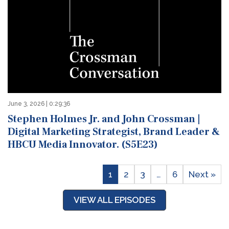
June 3, 2026 | 0:29:36
Stephen Holmes Jr. and John Crossman |
Digital Marketing Strategist, Brand Leader &
HBCU Media Innovator. (S5E23)
1
2
3
…
6
Next »
VIEW ALL EPISODES