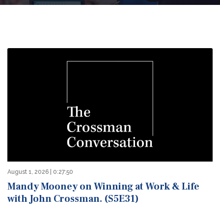
August 1, 2026 | 0:27:50
Mandy Mooney on Winning at Work & Life
with John Crossman. (S5E31)