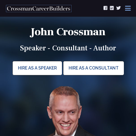
Skip to content
John Crossman
Speaker - Consultant - Author
HIRE AS A SPEAKER
HIRE AS A CONSULTANT