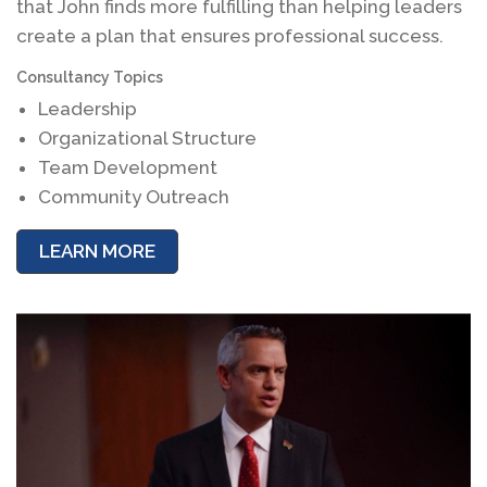
that John finds more fulfilling than helping leaders
create a plan that ensures professional success.
Consultancy Topics
Leadership
Organizational Structure
Team Development
Community Outreach
LEARN MORE