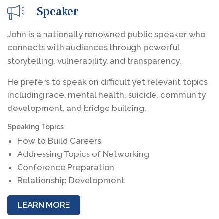
Speaker
John is a nationally renowned public speaker who
connects with audiences through powerful
storytelling, vulnerability, and transparency.
He prefers to speak on difficult yet relevant topics
including race, mental health, suicide, community
development, and bridge building.
Speaking Topics
How to Build Careers
Addressing Topics of Networking
Conference Preparation
Relationship Development
LEARN MORE