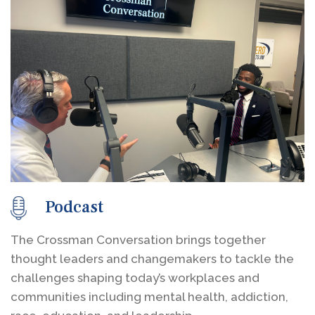
Podcast
The Crossman Conversation brings together
thought leaders and changemakers to tackle the
challenges shaping today’s workplaces and
communities including mental health, addiction,