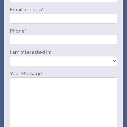
Email address*
Phone*
I am interested in:
Your Message: