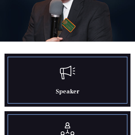
Speaker