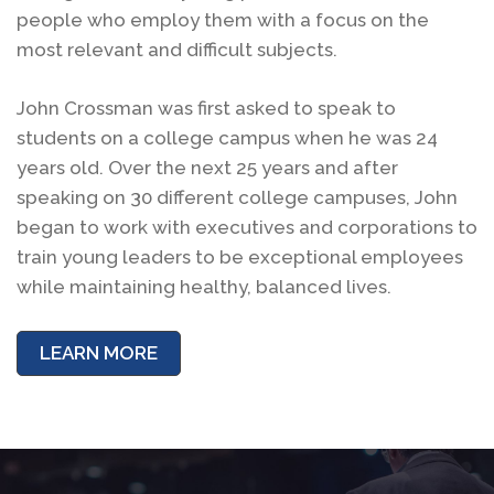
people who employ them with a focus on the
most relevant and difficult subjects.
John Crossman was first asked to speak to
students on a college campus when he was 24
years old. Over the next 25 years and after
speaking on 30 different college campuses, John
began to work with executives and corporations to
train young leaders to be exceptional employees
while maintaining healthy, balanced lives.
LEARN MORE