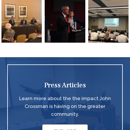
Press Articles
Learn more about the the impact John
Crossman is having on the greater
community.