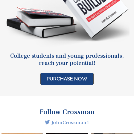
College students and young professionals,
reach your potential!
PURCHASE NOW
Follow Crossman
JohnCrossman1