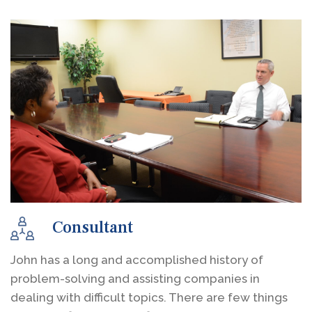
Consultant
John has a long and accomplished history of
problem-solving and assisting companies in
dealing with difficult topics. There are few things