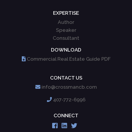
EXPERTISE
Author
Speaker
Consultant
DOWNLOAD
Commercial Real Estate Guide PDF
CONTACT US
info@crossmancb.com
407-772-6996
CONNECT