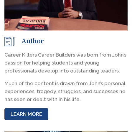
Author
Career Killers Career Builders was born from John’s
passion for helping students and young
professionals develop into outstanding leaders.
Much of the content is drawn from John’s personal
experiences, tragedy, struggles, and successes he
has seen or dealt with in his life.
LEARN MORE