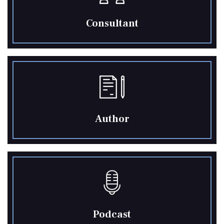
Consultant
Author
Podcast