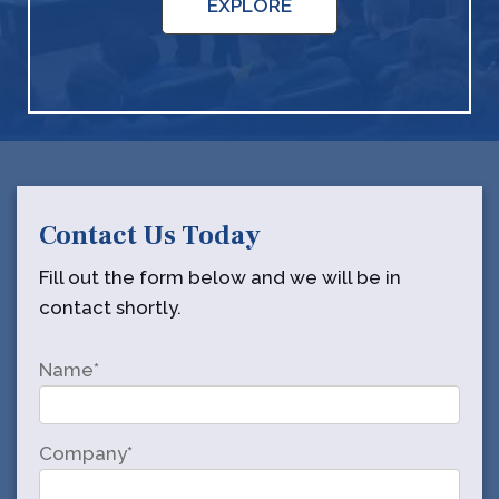
EXPLORE
Contact Us Today
Fill out the form below and we will be in
contact shortly.
Name*
Company*