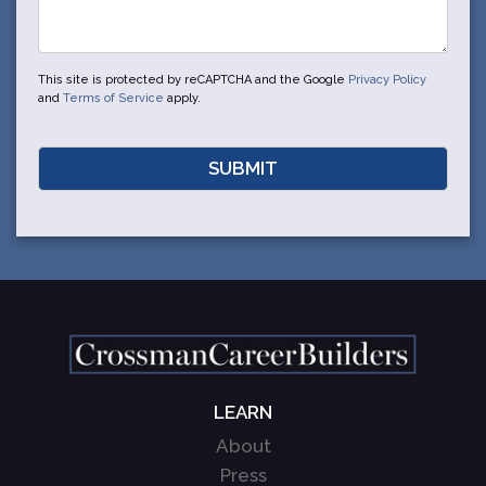
This site is protected by reCAPTCHA and the Google
Privacy Policy
and
Terms of Service
apply.
LEARN
About
Press