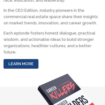
race, education, and leadership.
In the CEO Edition, industry pioneers in the
commercial real estate space share their insights
on market trends, innovation, and career growth.
Each episode fosters honest dialogue, practical
wisdom, and actionable ideas to build stronger
organizations, healthier cultures, and a better
future.
LEARN MORE