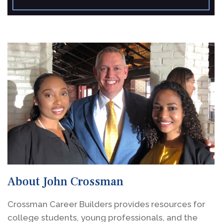
About John Crossman
Crossman Career Builders provides resources for
college students, young professionals, and the