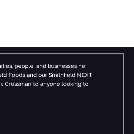
ities, people, and businesses he
field Foods and our Smithfield NEXT
r. Crossman to anyone looking to
"