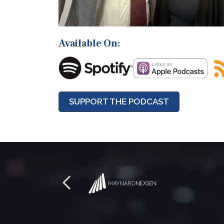
Available On:
SUPPORT THE PODCAST