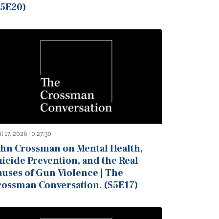
S5E20)
il 17, 2026 | 0:27:30
ohn Crossman on Mental Health,
icide Prevention, and the Real
auses of Gun Violence | The
rossman Conversation. (S5E17)