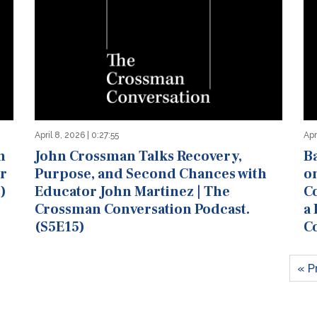
April 8, 2026 | 0:27:55
Apr
n
John Crossman Talks Recovery,
B
er
Purpose, and Second Chances with
o
)
Educator John Martinez | The
Co
Crossman Conversation Podcast.
a
(S5E15)
C
« P