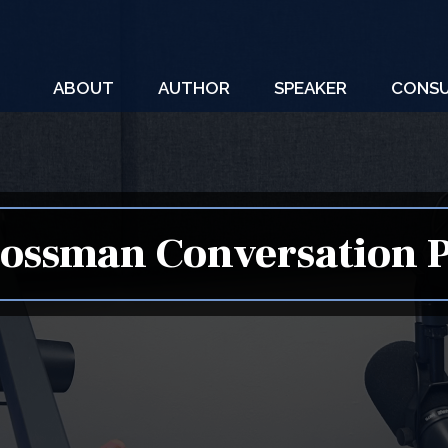
ABOUT
AUTHOR
SPEAKER
CONSU
ossman Conversation 