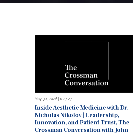
May 30, 2026 | 0:27:27
Inside Aesthetic Medicine with Dr.
Nicholas Nikolov | Leadership,
Innovation, and Patient Trust, The
Crossman Conversation with John