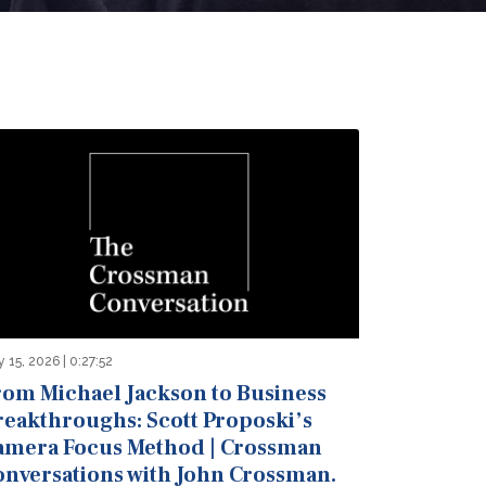
 15, 2026 | 0:27:52
rom Michael Jackson to Business
reakthroughs: Scott Proposki’s
amera Focus Method | Crossman
onversations with John Crossman.