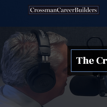
Skip to content
The Cr