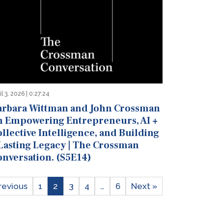
il 3, 2026 | 0:27:24
arbara Wittman and John Crossman
n Empowering Entrepreneurs, AI +
llective Intelligence, and Building
 Lasting Legacy | The Crossman
onversation. (S5E14)
revious
1
2
3
4
…
6
Next »