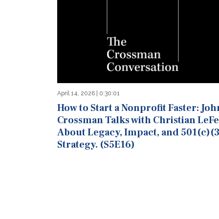
April 14, 2026 | 0:30:01
How to Start a Nonprofit Faster: Joh
Crossman Talks with Christian LeF
About Legacy, Impact, and 501(c)(3
Strategy. (S5E16)