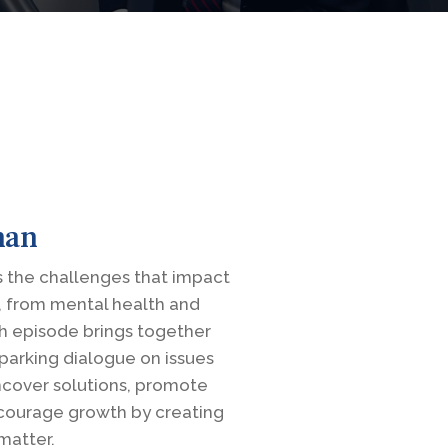
man
 the challenges that impact
, from mental health and
h episode brings together
parking dialogue on issues
uncover solutions, promote
courage growth by creating
matter.