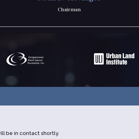
Chairman
ll be in contact shortly.