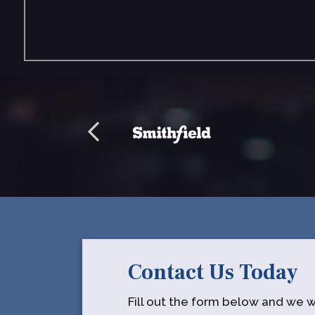
Contact Us Today
Fill out the form below and we wi