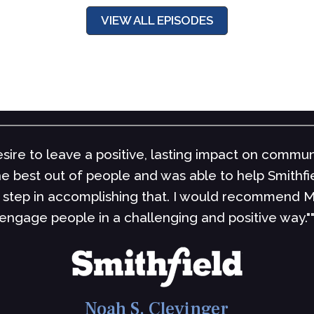
VIEW ALL EPISODES
sire to leave a positive, lasting impact on commun
the best out of people and was able to help Smith
step in accomplishing that. I would recommend M
engage people in a challenging and positive way."
Noah S. Clevinger