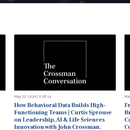
May 22, 2026 | 0:28:14
May
How Behavioral Data Builds High-
F
Functioning Teams | Curtis Sprouse
B
on Leadership, AI & Life Sciences
C
Innovation with John Crossman.
C