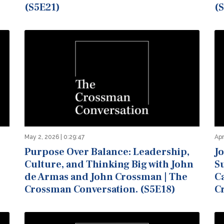
(S5E21)
(
May 2, 2026 | 0:29:47
Apr
Purpose Over Balance: Leadership,
J
Culture, and Thinking Big with John
Su
de Armas and John Crossman | The
C
Crossman Conversation. (S5E18)
C