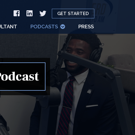
GET STARTED
LTANT
PODCASTS
PRESS
Podcast