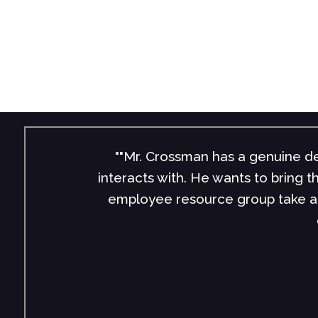
""Mr. Crossman has a genuine de
interacts with. He wants to bring 
employee resource group take a 