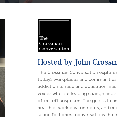
Hosted by John Cross
The Crossman Conversation explores
today’s workplaces and communities
addiction to race and education. Eac
voices who are leading change and s
often left unspoken. The goal is to 
healthier work environments, and en
space for honest conversations that 