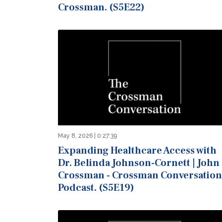
Crossman. (S5E22)
May 8, 2026 | 0:27:39
Expanding Healthcare Access with
Dr. Belinda Johnson-Cornett | John
Crossman - Crossman Conversation
Podcast. (S5E19)