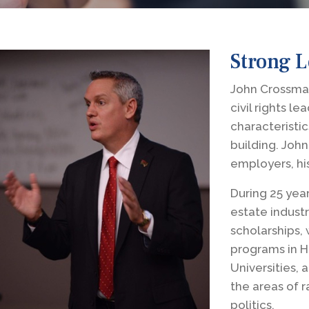
Strong 
John Crossman
civil rights l
characteristic
building. John
employers, hi
During 25 year
estate industr
scholarships,
programs in H
Universities, 
the areas of r
politics.