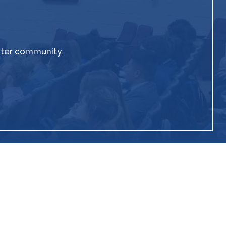
ater community.