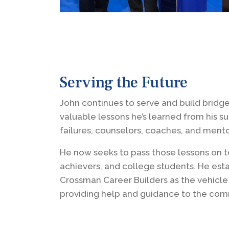
Serving the Future
John continues to serve and build bridge
valuable lessons he’s learned from his s
failures, counselors, coaches, and mento
He now seeks to pass those lessons on t
achievers, and college students. He est
Crossman Career Builders as the vehicle
providing help and guidance to the com