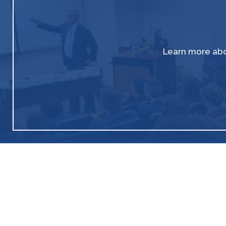
Learn more abo