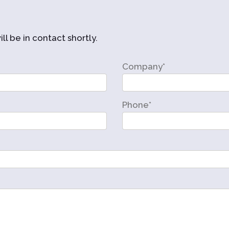
ll be in contact shortly.
Company*
Phone*