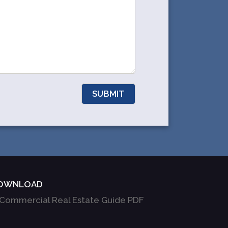
OWNLOAD
Commercial Real Estate Guide PDF