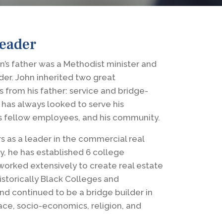
Leader
’s father was a Methodist minister and
eader. John inherited two great
s from his father: service and bridge-
 has always looked to serve his
s fellow employees, and his community.
s as a leader in the commercial real
y, he has established 6 college
 worked extensively to create real estate
istorically Black Colleges and
and continued to be a bridge builder in
ace, socio-economics, religion, and