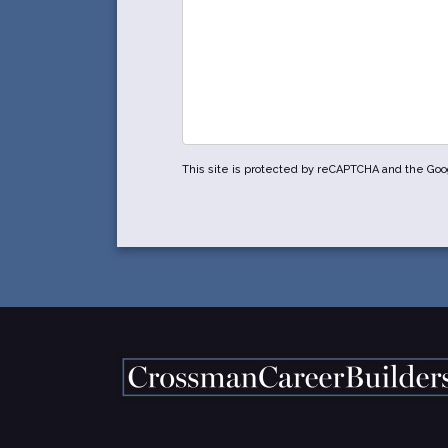
This site is protected by reCAPTCHA and the Go