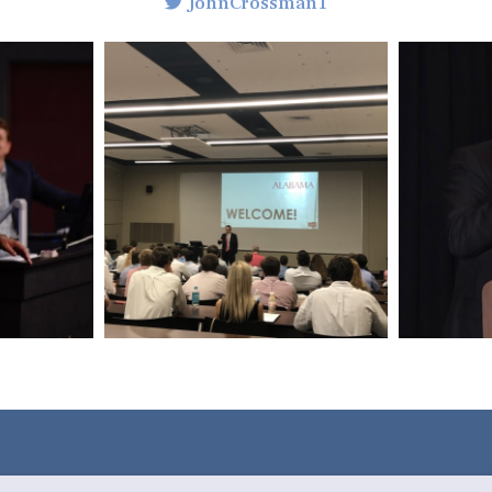
JohnCrossman1