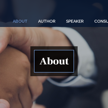
ABOUT
AUTHOR
SPEAKER
CONSU
About