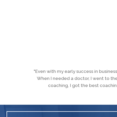
"Even with my early success in business
When I needed a doctor, I went to th
coaching, I got the best coachin