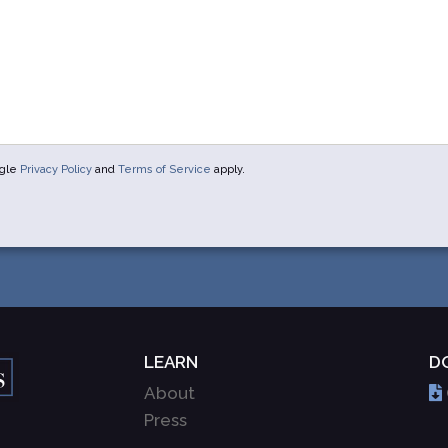
ogle
Privacy Policy
and
Terms of Service
apply.
LEARN
D
About
Press