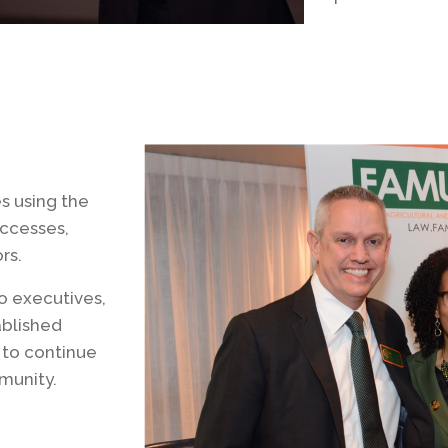
s using the
uccesses,
rs.
o executives,
ablished
 to continue
munity.