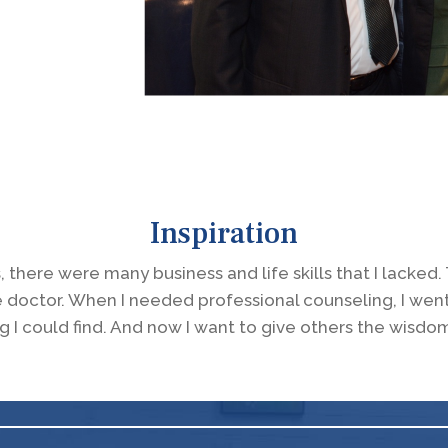
Inspiration
, there were many business and life skills that I lacke
e doctor. When I needed professional counseling, I wen
g I could find. And now I want to give others the wisdo