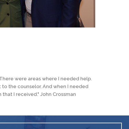
d. There were areas where I needed help.
t to the counselor. And when I needed
m that I received." John Crossman