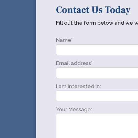
Contact Us Today
Fill out the form below and we wi
Name*
Email address*
I am interested in:
Your Message: