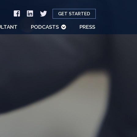
GET STARTED
LTANT
PODCASTS
PRESS