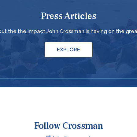
Press Articles
ut the the impact John Crossman is having on the gre
EXPLORE
Follow Crossman