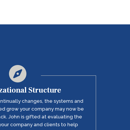
ational Structure
ntinually changes, the systems and
lped grow your company may now be
ack. John is gifted at evaluating the
your company and clients to help