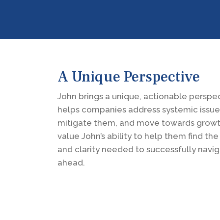
A Unique Perspective
John brings a unique, actionable perspec
helps companies address systemic issue
mitigate them, and move towards growth
value John’s ability to help them find th
and clarity needed to successfully navi
ahead.