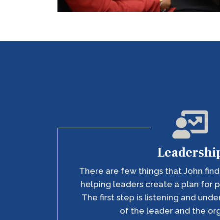
Leadershi
There are few things that John finds
helping leaders create a plan for p
The first step is listening and und
of the leader and the or