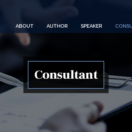
ABOUT
AUTHOR
SPEAKER
CONSU
Consultant