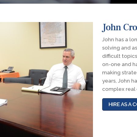
John Cr
John has a lo
solving and a
difficult topi
on-one and ha
making strateg
years, John ha
complex real 
HIRE AS A