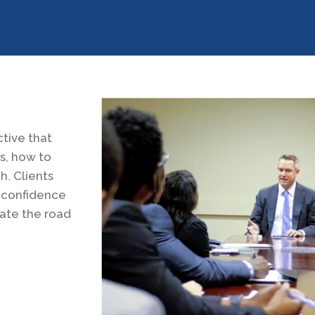
tive that
s, how to
. Clients
e confidence
gate the road