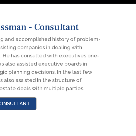
ossman - Consultant
ng and accomplished history of problem-
ssisting companies in dealing with
cs. He has consulted with executives one-
s also assisted executive boards in
ic planning decisions. In the last few
s also assisted in the structure of
estate deals with multiple parties.
 CONSULTANT