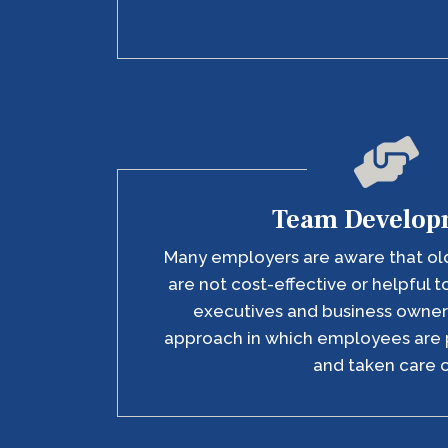
Team Develop
Many employers are aware that ol
are not cost-effective or helpful t
executives and business owne
approach in which employees are 
and taken care o