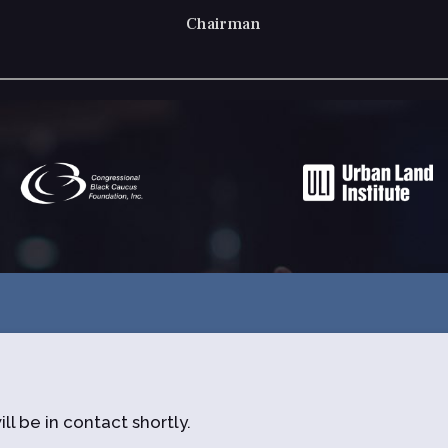
Presi
ll be in contact shortly.