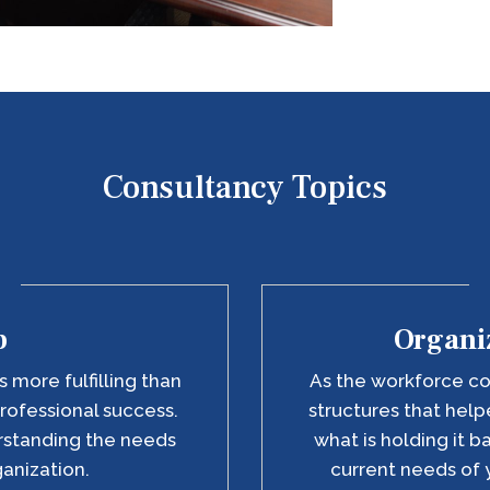
Consultancy Topics
p
Organiz
 more fulfilling than
As the workforce co
rofessional success.
structures that he
erstanding the needs
what is holding it b
ganization.
current needs of 