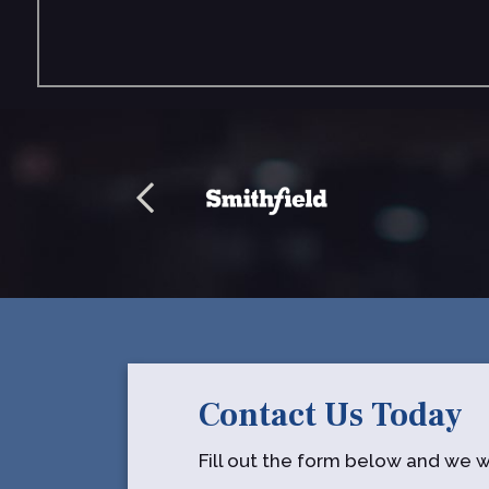
Contact Us Today
Fill out the form below and we wi