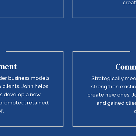
creat
ment
Comm
der business models
Strategically me
o clients. John helps
strengthen existin
rs develop a new
create new ones. J
promoted, retained,
and gained clien
f.