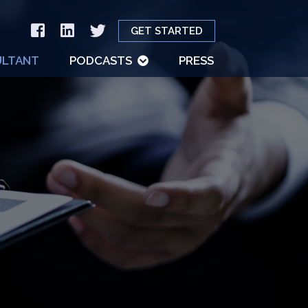
GET STARTED
LTANT
PODCASTS
PRESS