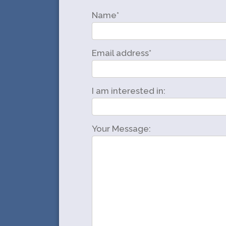
Name*
Email address*
I am interested in:
Your Message: