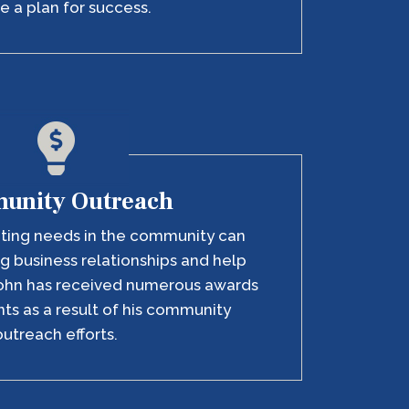
e a plan for success.
unity Outreach
eting needs in the community can
g business relationships and help
ohn has received numerous awards
ts as a result of his community
outreach efforts.