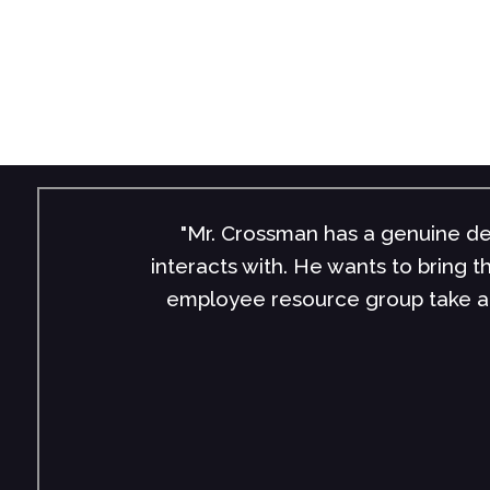
munities, people, and businesses he
"John’s 
ithfield Foods and our Smithfield NEXT
speakers a
d Mr. Crossman to anyone looking to
John, tea
ay."