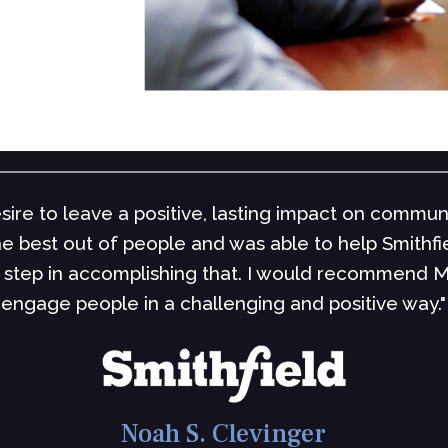
ability to develop an intellectual and emotional c
nd counselors are not the ones that make you feel 
ch you how to think for yourself. If you are into t
bette
Steve S