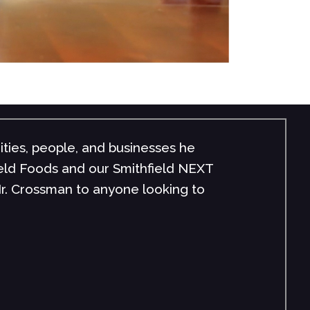
onnection with his audience makes him stand out. T
good or give you all ‘the answers,’ but the ones th
ransparency, personal examples, and passion, there’
r."
cruggs