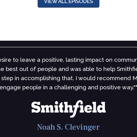
VIEW ALL EPISODES
sire to leave a positive, lasting impact on commun
the best out of people and was able to help Smith
step in accomplishing that. I would recommend M
engage people in a challenging and positive way."
Noah S. Clevinger