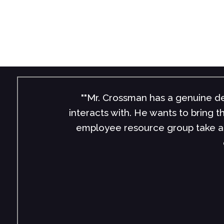
""Mr. Crossman has a genuine de
interacts with. He wants to bring 
employee resource group take a 