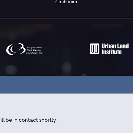
Chairman
ll be in contact shortly.