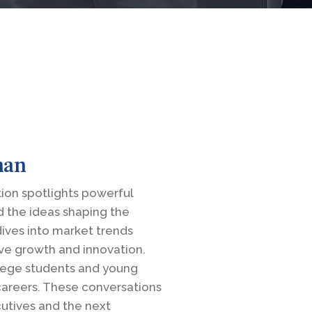
man
on spotlights powerful
d the ideas shaping the
dives into market trends
ive growth and innovation.
llege students and young
 careers. These conversations
utives and the next