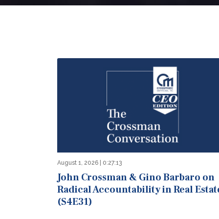
August 1, 2026 | 0:27:13
John Crossman & Gino Barbaro on
Radical Accountability in Real Estat
(S4E31)