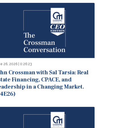
e 26, 2026 | 0:26:23
hn Crossman with Sal Tarsia: Real
state Financing, CPACE, and
eadership in a Changing Market.
S4E26)