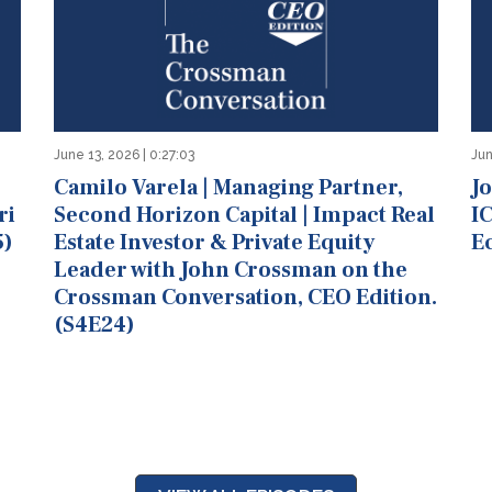
June 13, 2026 | 0:27:03
Jun
Camilo Varela | Managing Partner,
J
ri
Second Horizon Capital | Impact Real
IC
5)
Estate Investor & Private Equity
E
Leader with John Crossman on the
Crossman Conversation, CEO Edition.
(S4E24)