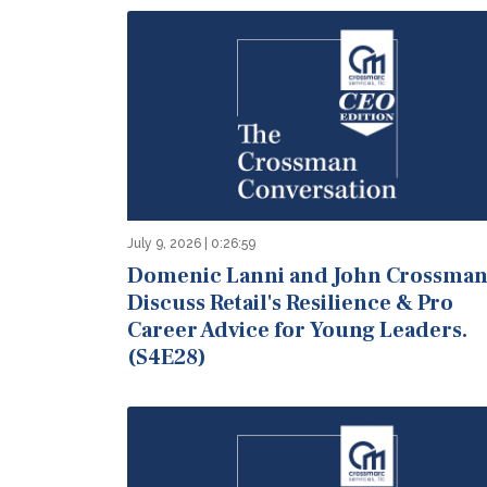
July 9, 2026 | 0:26:59
Domenic Lanni and John Crossma
Discuss Retail's Resilience & Pro
Career Advice for Young Leaders.
(S4E28)