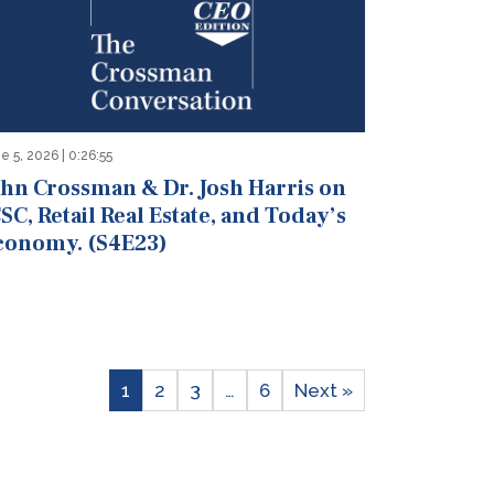
e 5, 2026 | 0:26:55
ohn Crossman & Dr. Josh Harris on
SC, Retail Real Estate, and Today’s
conomy. (S4E23)
1
2
3
…
6
Next »