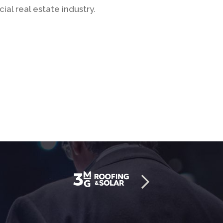
al real estate industry.