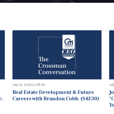
July 25, 2026 | 0:28:00
Jul
Real Estate Development & Future
J
e.
Careers with Brandon Cobb. (S4E30)
"
Ye