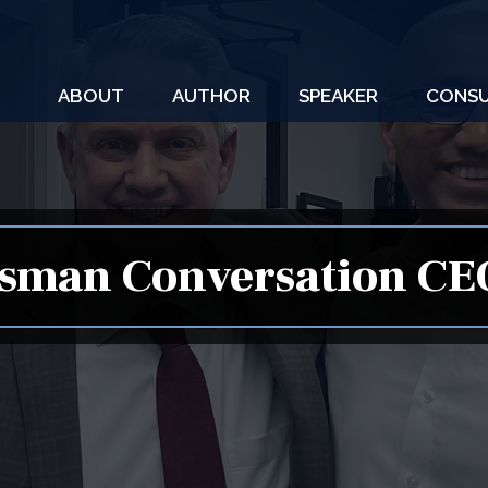
ABOUT
AUTHOR
SPEAKER
CONSU
sman Conversation CE