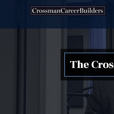
Skip to content
The Cros