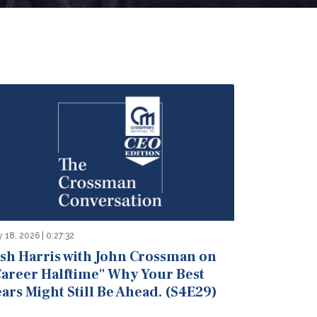
y 18, 2026 | 0:27:32
osh Harris with John Crossman on
Career Halftime" Why Your Best
ars Might Still Be Ahead. (S4E29)