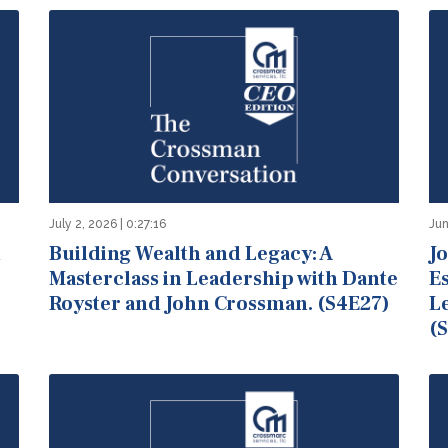
July 2, 2026 | 0:27:16
Jun
n
Building Wealth and Legacy: A
Jo
Masterclass in Leadership with Dante
E
Royster and John Crossman. (S4E27)
L
(