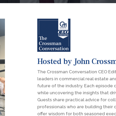
Hosted by John Cross
The Crossman Conversation CEO Editi
leaders in commercial real estate an
future of the industry. Each episode 
while uncovering the insights that dr
Guests share practical advice for co
professionals who are building their
offer wisdom for both seasoned exec