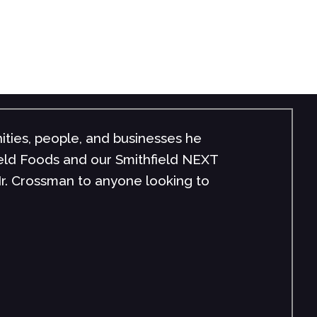
ities, people, and businesses he
field Foods and our Smithfield NEXT
r. Crossman to anyone looking to
"