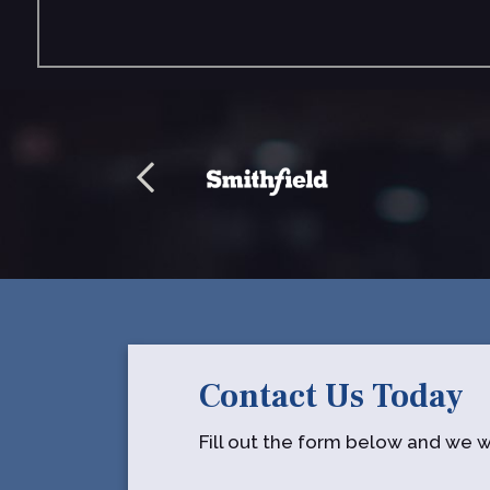
Contact Us Today
Fill out the form below and we wi