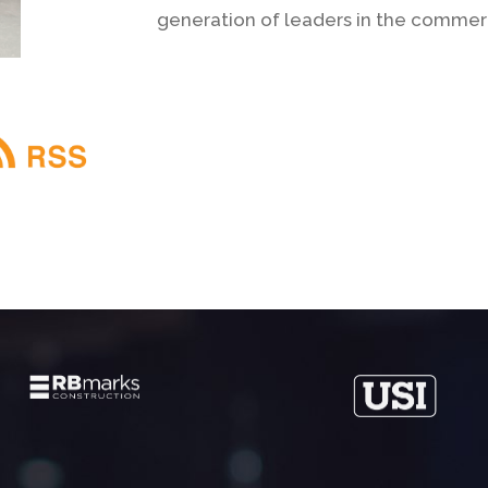
generation of leaders in the commerci