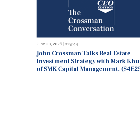
June 20, 2026 | 0:25:44
John Crossman Talks Real Estate
Investment Strategy with Mark Khu
of SMK Capital Management. (S4E2