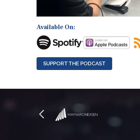
Available On:
SUPPORT THE PODCAST