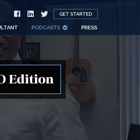
GET STARTED
LTANT
PODCASTS
PRESS
O Edition