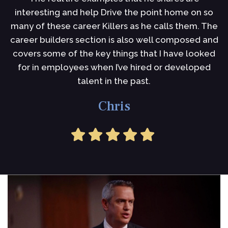
interesting and help Drive the point home on so
i
many of these career Killers as he calls them. The
I
career builders section is also well composed and
s
covers some of the key things that I have looked
for in employees when I’ve hired or developed
talent in the past.
Chris