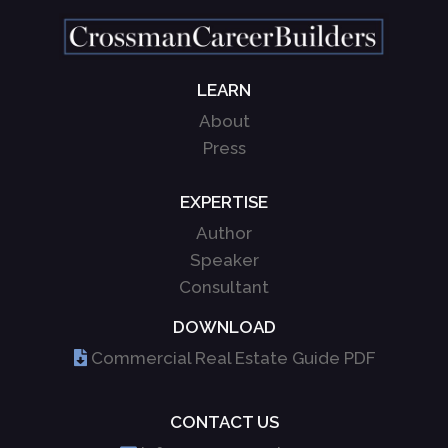
LEARN
About
Press
EXPERTISE
Author
Speaker
Consultant
DOWNLOAD
Commercial Real Estate Guide PDF
CONTACT US