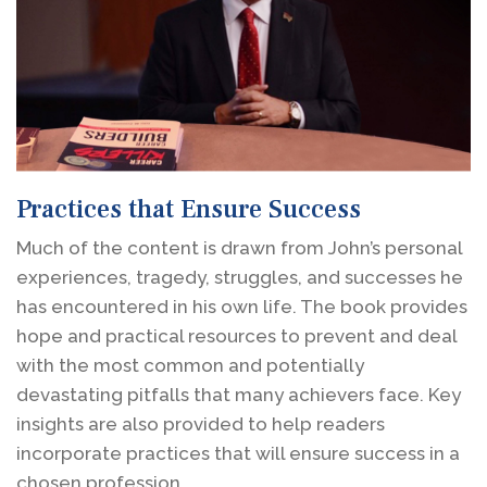
Practices that Ensure Success
Much of the content is drawn from John’s personal
experiences, tragedy, struggles, and successes he
has encountered in his own life. The book provides
hope and practical resources to prevent and deal
with the most common and potentially
devastating pitfalls that many achievers face. Key
insights are also provided to help readers
incorporate practices that will ensure success in a
chosen profession.