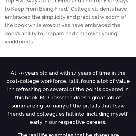
Top Five Ways to Get Fired and The Top Five Ways
to Keep From Being Fired.” College students have
embraced the simplicity and practical wisdom of
the book while executives have embraced the
book’s ability to prepare and empower young
workforces.
At 39 years old and with 17 years of time in the
ce
post-college workforce, I still found a lot of Value
h
u
Inn refreshing on several of the points covered in
s
this book. Mr. Crossman does a great job of
s
summarizing so many of the pitfalls that I saw
r
of
friends and colleagues fall into, including myself,
early in our respective careers.
l
The real life examples that he shares are