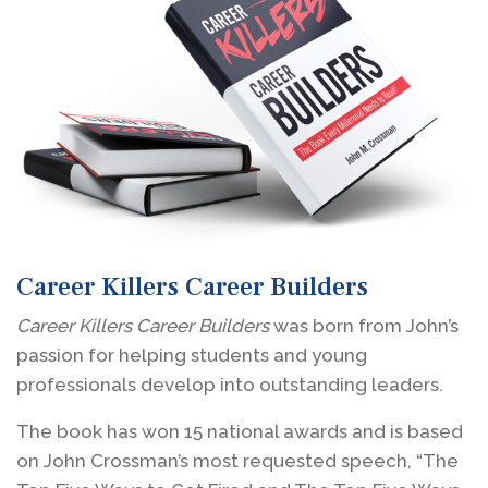
Career Killers Career Builders
Career Killers Career Builders
was born from John’s
passion for helping students and young
professionals develop into outstanding leaders.
The book has won 15 national awards and is based
on John Crossman’s most requested speech, “The