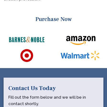
Purchase Now
Contact Us Today
Fill out the form below and we will be in
contact shortly.