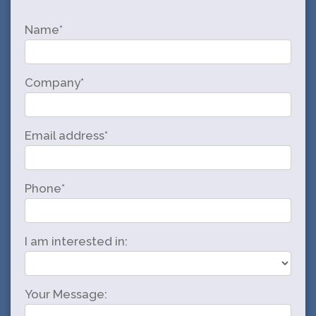
Name*
Company*
Email address*
Phone*
I am interested in:
Your Message: