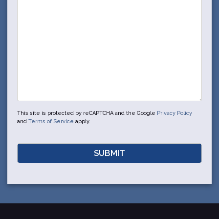
This site is protected by reCAPTCHA and the Google
Privacy Policy
and
Terms of Service
apply.