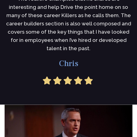
interesting and help Drive the point home on so
i
many of these career Killers as he calls them. The
I
career builders section is also well composed and
s
covers some of the key things that I have looked
for in employees when I’ve hired or developed
talent in the past.
Chris