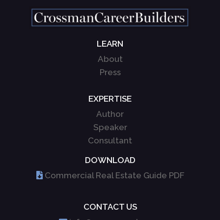
LEARN
About
Press
EXPERTISE
Author
Speaker
Consultant
DOWNLOAD
Commercial Real Estate Guide PDF
CONTACT US