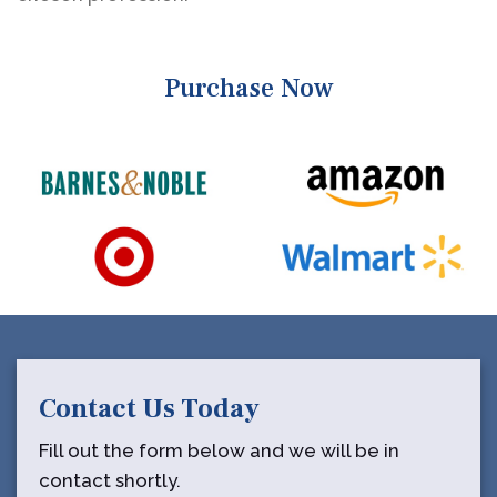
Purchase Now
Contact Us Today
Fill out the form below and we will be in
contact shortly.