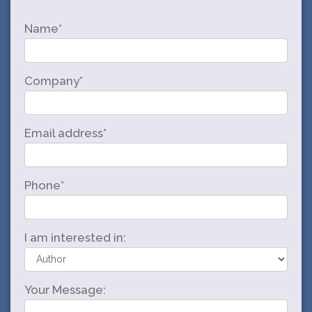
Name*
Company*
Email address*
Phone*
I am interested in:
Your Message: