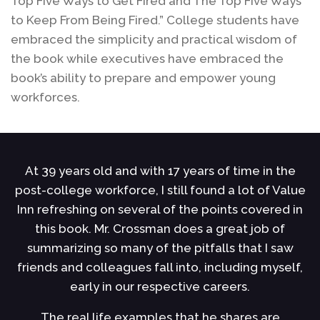
Top Five Ways to Get Fired and The Top Five Ways
to Keep From Being Fired.” College students have
embraced the simplicity and practical wisdom of
the book while executives have embraced the
book’s ability to prepare and empower young
workforces.
At 39 years old and with 17 years of time in the
ce
post-college workforce, I still found a lot of Value
h
u
Inn refreshing on several of the points covered in
s
this book. Mr. Crossman does a great job of
s
summarizing so many of the pitfalls that I saw
r
of
friends and colleagues fall into, including myself,
early in our respective careers.
l
The real life examples that he shares are