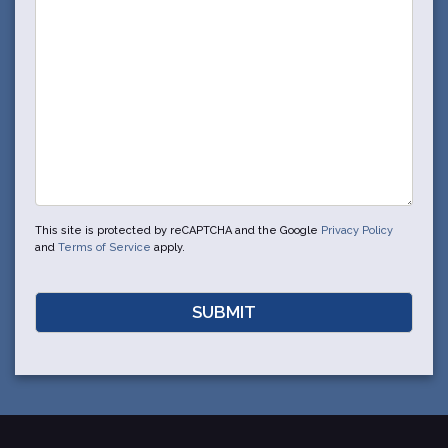
This site is protected by reCAPTCHA and the Google
Privacy Policy
and
Terms of Service
apply.