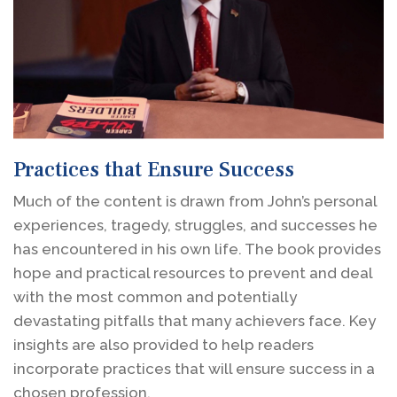
Practices that Ensure Success
Much of the content is drawn from John’s personal
experiences, tragedy, struggles, and successes he
has encountered in his own life. The book provides
hope and practical resources to prevent and deal
with the most common and potentially
devastating pitfalls that many achievers face. Key
insights are also provided to help readers
incorporate practices that will ensure success in a
chosen profession.