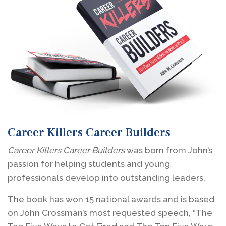
Career Killers Career Builders
Career Killers Career Builders
was born from John’s
passion for helping students and young
professionals develop into outstanding leaders.
The book has won 15 national awards and is based
on John Crossman’s most requested speech, “The