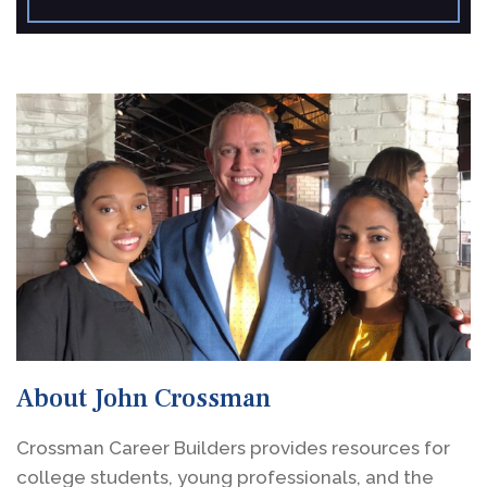
About John Crossman
Crossman Career Builders provides resources for
college students, young professionals, and the