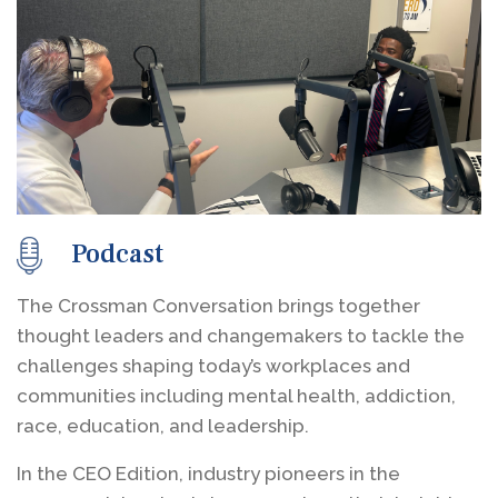
Podcast
The Crossman Conversation brings together
thought leaders and changemakers to tackle the
challenges shaping today’s workplaces and
communities including mental health, addiction,
race, education, and leadership.
In the CEO Edition, industry pioneers in the