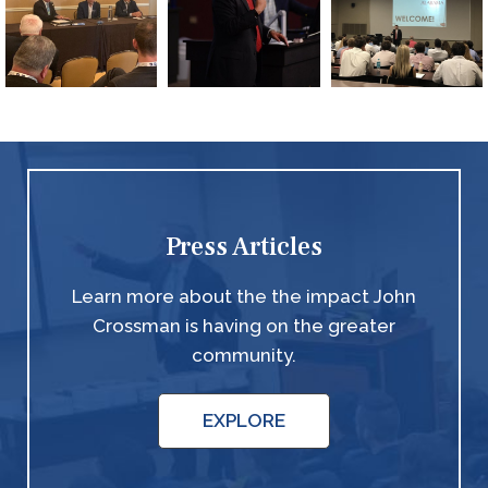
Press Articles
Learn more about the the impact John
Crossman is having on the greater
community.
EXPLORE