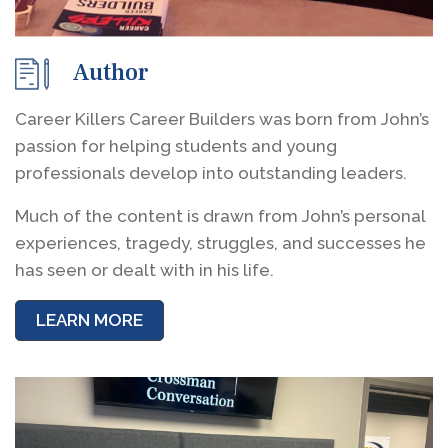
Author
Career Killers Career Builders was born from John’s
passion for helping students and young
professionals develop into outstanding leaders.
Much of the content is drawn from John’s personal
experiences, tragedy, struggles, and successes he
has seen or dealt with in his life.
LEARN MORE