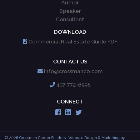
Author
Speaker
Consultant
DOWNLOAD
Commercial Real Estate Guide PDF
CONTACT US
info@crossmancb.com
407-772-6996
CONNECT
© 2026 Crossman Career Builders
· Website Design & Marketing by