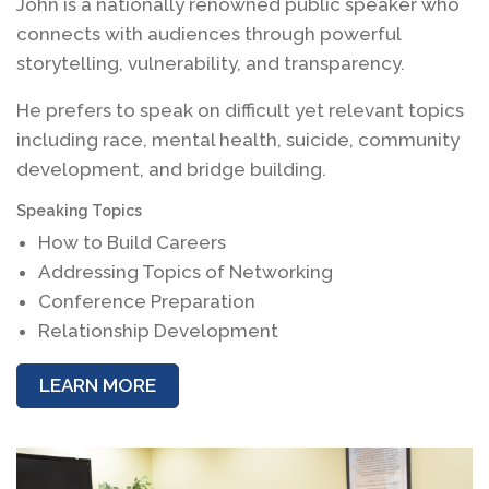
John is a nationally renowned public speaker who
connects with audiences through powerful
storytelling, vulnerability, and transparency.
He prefers to speak on difficult yet relevant topics
including race, mental health, suicide, community
development, and bridge building.
Speaking Topics
How to Build Careers
Addressing Topics of Networking
Conference Preparation
Relationship Development
LEARN MORE