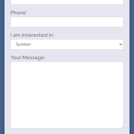
Phone*
I am interested in:
Your Message: