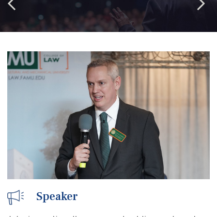
Speaker