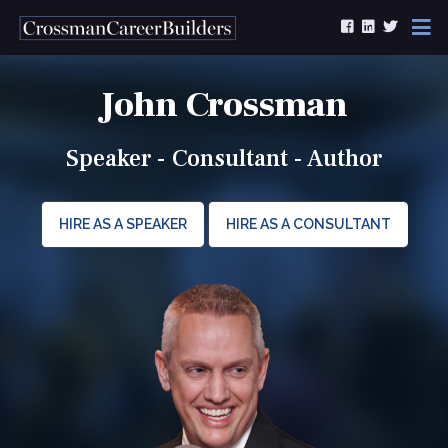
Skip to content
John Crossman
Speaker - Consultant - Author
HIRE AS A SPEAKER
HIRE AS A CONSULTANT