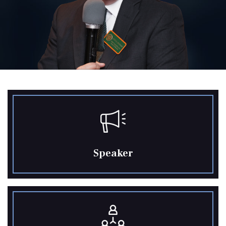
Speaker