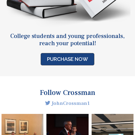
College students and young professionals,
reach your potential!
PURCHASE NOW
Follow Crossman
JohnCrossman1