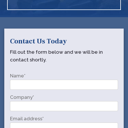
Contact Us Today
Fill out the form below and we will be in
contact shortly.
Name*
Company*
Email address*