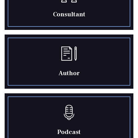
Consultant
Author
Podcast