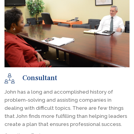
Consultant
John has a long and accomplished history of
problem-solving and assisting companies in
dealing with difficult topics. There are few things
that John finds more fulfilling than helping leaders
create a plan that ensures professional success.