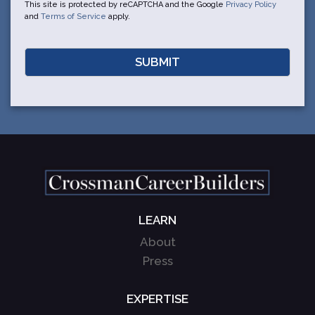
This site is protected by reCAPTCHA and the Google
Privacy Policy
and
Terms of Service
apply.
LEARN
About
Press
EXPERTISE