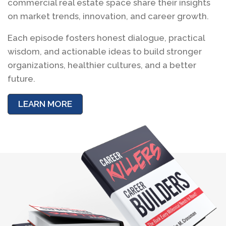
commercial real estate space share their insights
on market trends, innovation, and career growth.
Each episode fosters honest dialogue, practical
wisdom, and actionable ideas to build stronger
organizations, healthier cultures, and a better
future.
LEARN MORE