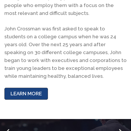
people who employ them with a focus on the
most relevant and difficult subjects.
John Crossman was first asked to speak to
students on a college campus when he was 24
years old. Over the next 25 years and after
speaking on 30 different college campuses, John
began to work with executives and corporations to
train young leaders to be exceptional employees
while maintaining healthy, balanced lives.
LEARN MORE