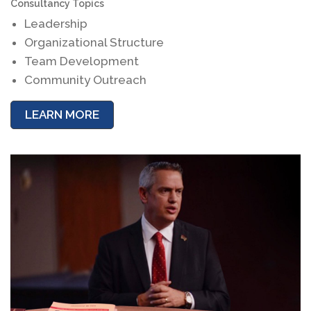
Consultancy Topics
Leadership
Organizational Structure
Team Development
Community Outreach
LEARN MORE